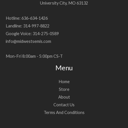
University City, MO 63132
Hotline: 636-634-1426
Landline: 314-997-8822
Google Voice: 314-275-0589
info@midwestsemis.com
Mon-Fri 8:00am - 5:00pm CS-T
Menu
Home
Store
About
Contact Us
Terms And Conditions